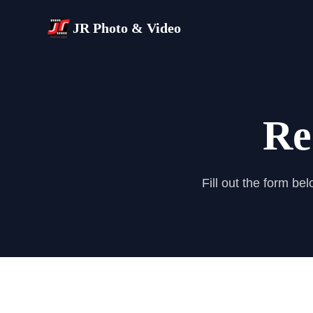
JR Photo & Video
Re
Fill out the form be