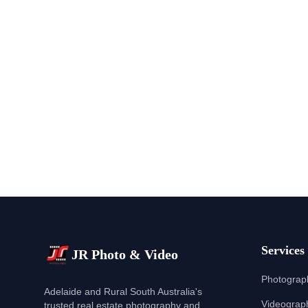
Services
JR Photo & Video
Photograp
Adelaide and Rural South Australia's
Videograp
trusted real estate photography and