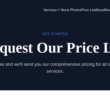
Services
Stock Photos
Price List
About
Rev
GET STARTED
quest Our Price L
low and we'll send you our comprehensive pricing for all 
services.