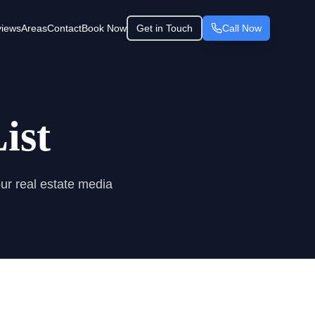
iews
Areas
Contact
Book Now
Get in Touch
Call Now
ist
our real estate media