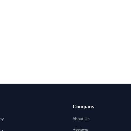
Company
hy
About Us
hy
Reviews