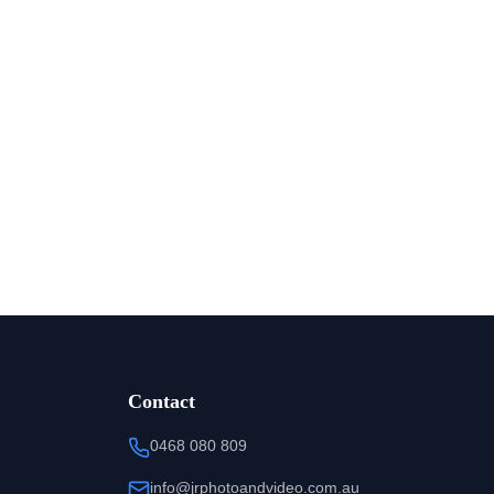
Contact
0468 080 809
info@jrphotoandvideo.com.au